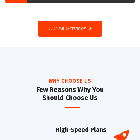
Our All Services
WHY CHOOSE US
Few Reasons Why You
Should Choose Us
High-Speed Plans