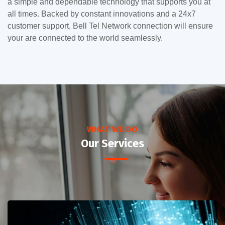
a simple and dependable technology that supports you at
all times. Backed by constant innovations and a 24x7
customer support, Bell Tel Network connection will ensure
your are connected to the world seamlessly.
WHAT WE DO
Our Services