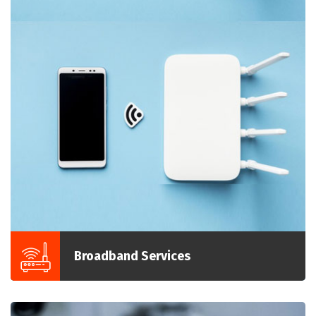
Broadband Services