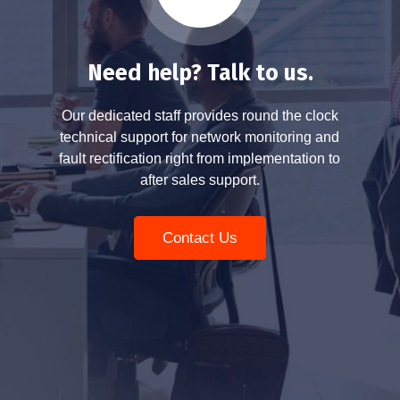
Need help? Talk to us.
Our dedicated staff provides round the clock
technical support for network monitoring and
fault rectification right from implementation to
after sales support.
Contact Us