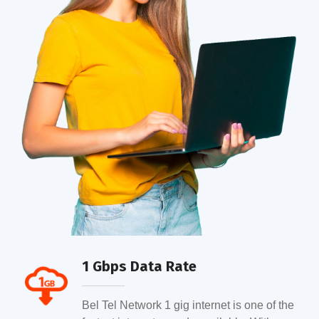
1 Gbps Data Rate
Bel Tel Network 1 gig internet is one of the