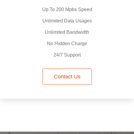
Up To 200 Mpbs Speed
Unlimited Data Usages
Unlimited Bandwidth
No Hidden Charge
24/7 Support
Contact Us