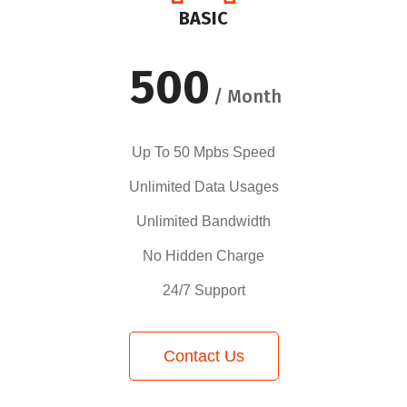
BASIC
500
/ Month
Up To 50 Mpbs Speed
Unlimited Data Usages
Unlimited Bandwidth
No Hidden Charge
24/7 Support
Contact Us