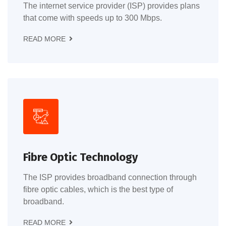
The internet service provider (ISP) provides plans
that come with speeds up to 300 Mbps.
READ MORE
Fibre Optic Technology
The ISP provides broadband connection through
fibre optic cables, which is the best type of
broadband.
READ MORE