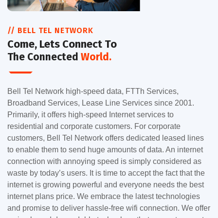
// BELL TEL NETWORK
Come, Lets Connect To
The Connected
World.
Bell Tel Network high-speed data, FTTh Services,
Broadband Services, Lease Line Services since 2001.
Primarily, it offers high-speed Internet services to
residential and corporate customers. For corporate
customers, Bell Tel Network offers dedicated leased lines
to enable them to send huge amounts of data. An internet
connection with annoying speed is simply considered as
waste by today’s users. It is time to accept the fact that the
internet is growing powerful and everyone needs the best
internet plans price. We embrace the latest technologies
and promise to deliver hassle-free wifi connection. We offer