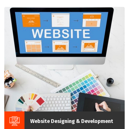
Website Designing & Development