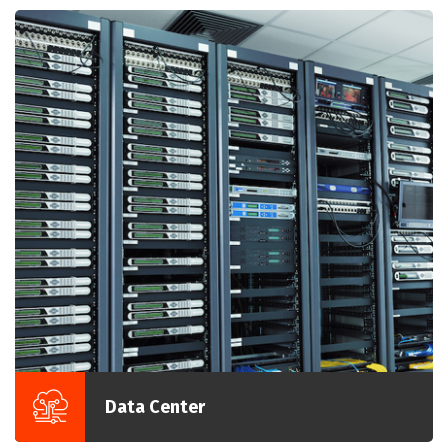
Data Center