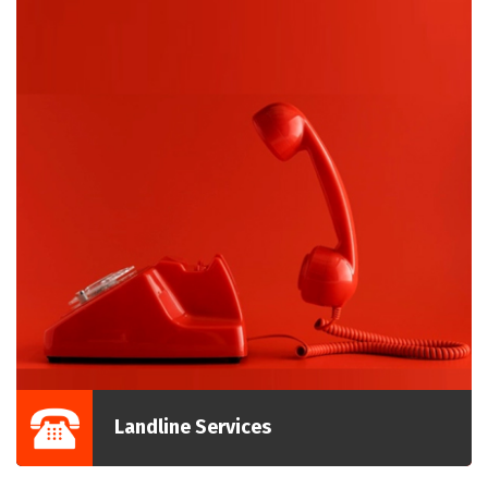
Landline Services