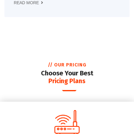
READ MORE
// OUR PRICING
Choose Your Best
Pricing Plans