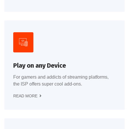
Play on any Device
For gamers and addicts of streaming platforms,
the ISP offers super cool add-ons.
READ MORE