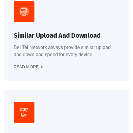
Similar Upload And Download
Bel Tel Network always provide similar upload
and download speed for every device.
READ MORE