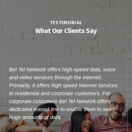
TESTIMONIAL
What Our Clients Say
Bel Tel Network offers these services to
individual customers in their residences and to
corporate. With an active broadband customer
base Bel Tel Network is truly poised to be a
major player in the Triple Play space, make
voice calls through Internet (VoIP) and watch
videos. Support system is very good.