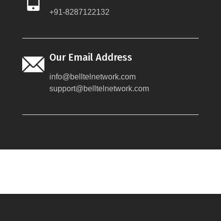
+91-8287122132
Our Email Address
info@belltelnetwork.com
support@belltelnetwork.com