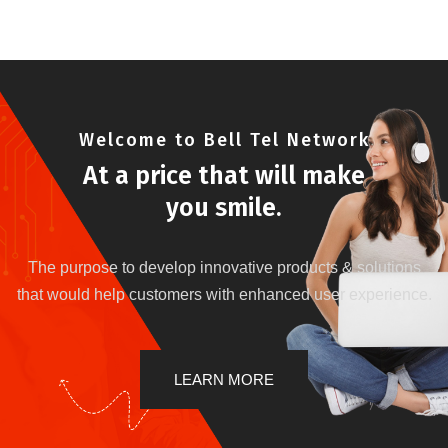
Welcome to Bell Tel Network
At a price that will make
you smile.
The purpose to develop innovative products & solutions
that would help customers with enhanced user experience.
LEARN MORE