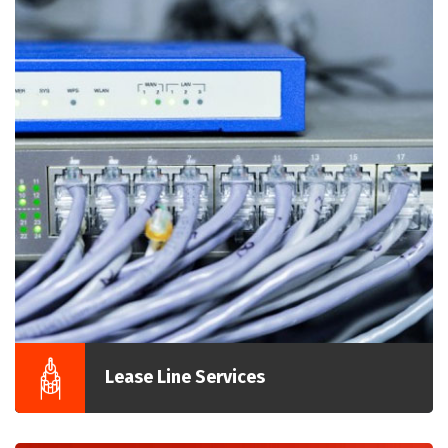
Lease Line Services