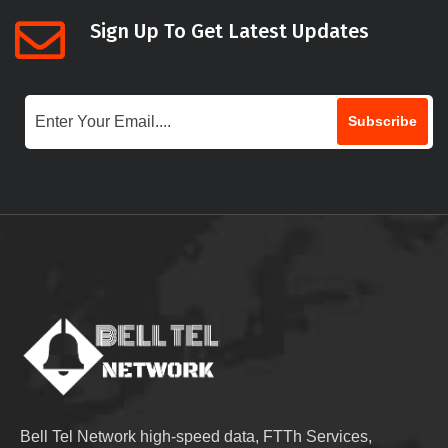
Sign Up To Get Latest Updates
Subscribe
Bell Tel Network high-speed data, FTTh Services,