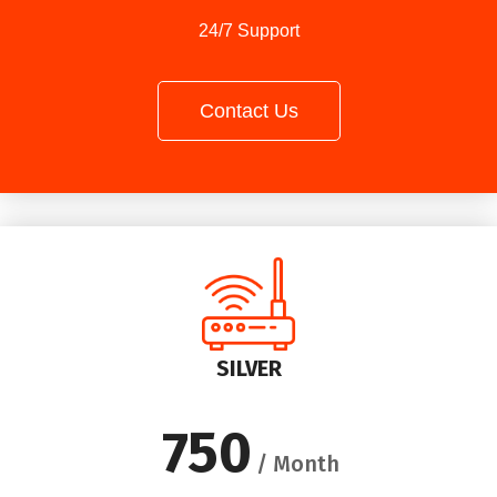
24/7 Support
Contact Us
SILVER
750
/ Month