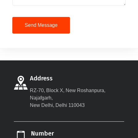
Send Message
Address
RZ-70, Block X, New Roshanpura,
Najafgarh,
New Delhi, Delhi 110043
Number