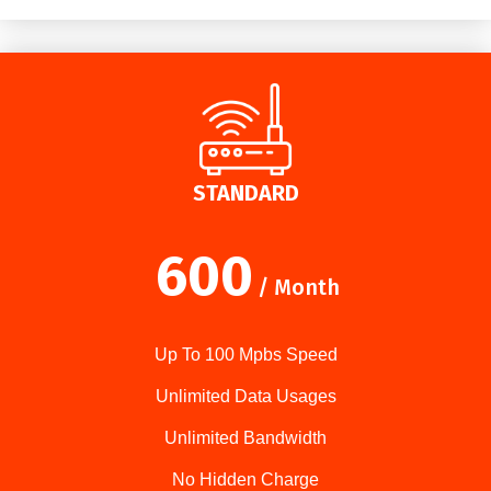
STANDARD
600
/ Month
Up To 100 Mpbs Speed
Unlimited Data Usages
Unlimited Bandwidth
No Hidden Charge