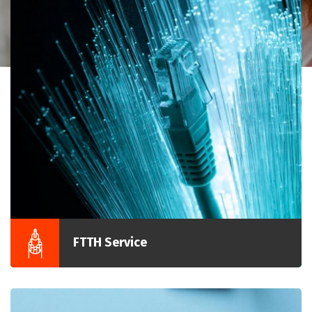
FTTH Service