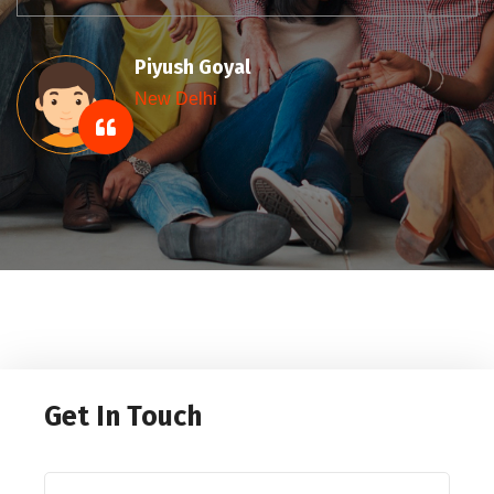
Sumit Gupta
New Delhi
Get In Touch