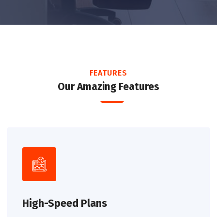
FEATURES
Our Amazing Features
High-Speed Plans