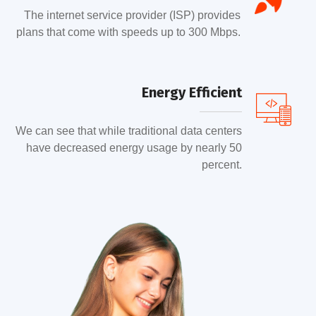
The internet service provider (ISP) provides
plans that come with speeds up to 300 Mbps.
Energy Efficient
We can see that while traditional data centers
have decreased energy usage by nearly 50
percent.