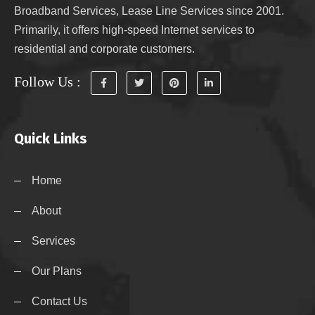
Broadband Services, Lease Line Services since 2001.
Primarily, it offers high-speed Internet services to
residential and corporate customers.
Follow Us :
Quick Links
Home
About
Services
Our Plans
Contact Us