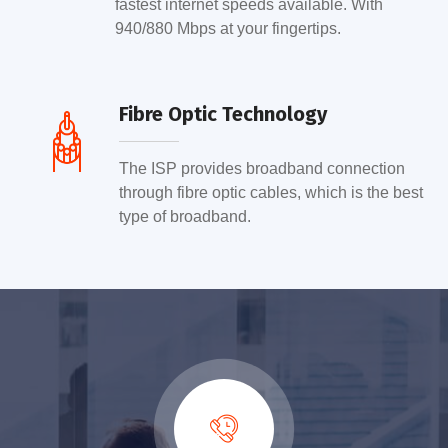
fastest internet speeds available. With
940/880 Mbps at your fingertips.
Fibre Optic Technology
The ISP provides broadband connection
through fibre optic cables, which is the best
type of broadband.