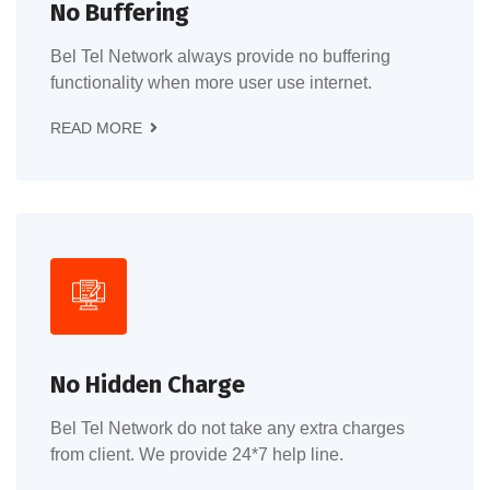
No Buffering
Bel Tel Network always provide no buffering
functionality when more user use internet.
READ MORE
No Hidden Charge
Bel Tel Network do not take any extra charges
from client. We provide 24*7 help line.